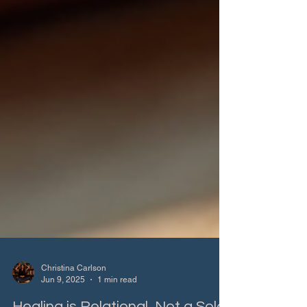
Christina Carlson
Jun 9, 2025
1 min read