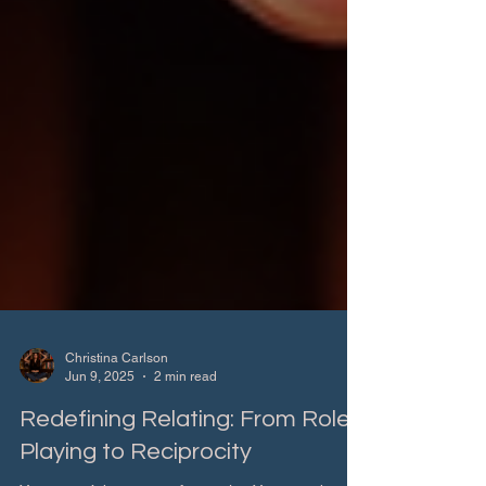
Christina Carlson
Jun 9, 2025
2 min read