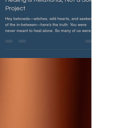
Healing is Relational, Not a Solo
Project
Hey beloveds—witches, wild hearts, and seekers
of the in-between—here’s the truth: You were
never meant to heal alone. So many of us were...