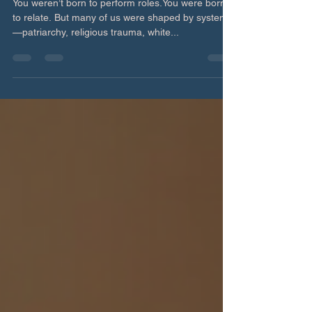
Redefining Relating: From Role-
Playing to Reciprocity
You weren’t born to perform roles.You were born
to relate. But many of us were shaped by systems
—patriarchy, religious trauma, white...