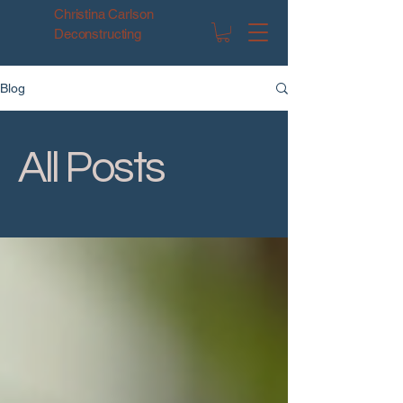
Christina Carlson
Deconstructing
Blog
All Posts