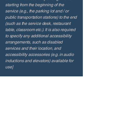
starting from the beginning of the
service (e.g., the parking lot and / or
public transportation stations) to the end
(such as the service desk, restaurant
table, classroom etc.). It is also required
to specify any additional accessibility
arrangements, such as disabled
services and their location, and
accessibility accessories (e.g. in audio
inductions and elevators) available for
use]
Requests, issues, and
suggestions
If you find an accessibility issue on the
site, or if you require further assistance,
you are welcome to contact us through