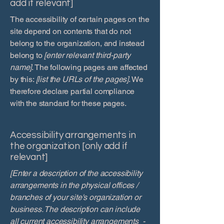
add if relevant]
The accessibility of certain pages on the
site depend on contents that do not
belong to the organization, and instead
belong to
[enter relevant third-party
name]
. The following pages are affected
by this:
[list the URLs of the pages]
. We
therefore declare partial compliance
with the standard for these pages.
Accessibility arrangements in
the organization [only add if
relevant]
[Enter a description of the accessibility
arrangements in the physical offices /
branches of your site's organization or
business. The description can include
all current accessibility arrangements -