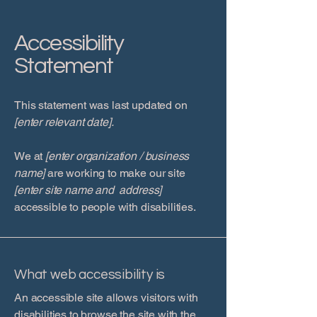
Accessibility
Statement
This statement was last updated on
[enter relevant date].
We at
[enter organization / business
name]
are working to make our site
[enter site name and address]
accessible to people with disabilities.
What web accessibility is
An accessible site allows visitors with
disabilities to browse the site with the