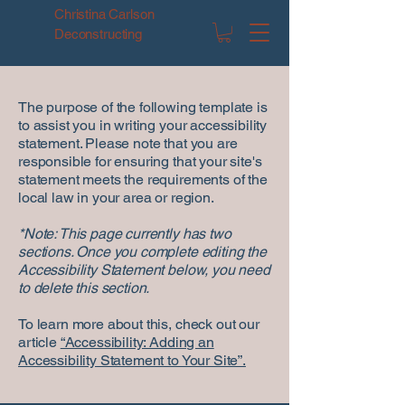
Christina Carlson
Deconstructing
The purpose of the following template is
to assist you in writing your accessibility
statement. Please note that you are
responsible for ensuring that your site's
statement meets the requirements of the
local law in your area or region.
*Note: This page currently has two
sections. Once you complete editing the
Accessibility Statement below, you need
to delete this section.
To learn more about this, check out our
article
“Accessibility: Adding an
Accessibility Statement to Your Site”.