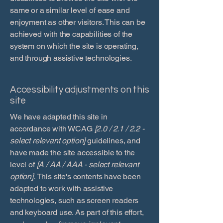
same or a similar level of ease and
enjoyment as other visitors. This can be
achieved with the capabilities of the
system on which the site is operating,
and through assistive technologies.
Accessibility adjustments on this
site
We have adapted this site in
accordance with WCAG
[2.0 / 2.1 / 2.2 -
select relevant option]
guidelines, and
have made the site accessible to the
level of
[A / AA / AAA - select relevant
option].
This site's contents have been
adapted to work with assistive
technologies, such as screen readers
and keyboard use. As part of this effort,