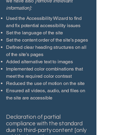
we have also
[remove irrelevant
information]:
Used the Accessibility Wizard to find
and fix potential accessibility issues
Set the language of the site
Set the content order of the site’s pages
Defined clear heading structures on all
of the site’s pages
Added alternative text to images
Implemented color combinations that
meet the required color contrast
Reduced the use of motion on the site
Ensured all videos, audio, and files on
the site are accessible
Declaration of partial
compliance with the standard
due to third-party content [only