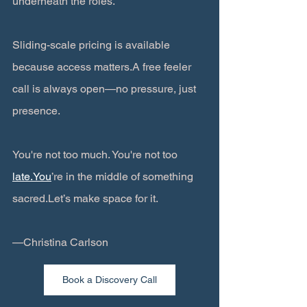
underneath the roles.
Sliding-scale pricing is available 
because access matters.A free feeler 
call is always open—no pressure, just 
presence.
You're not too much. You're not too 
late.You
’re in the middle of something 
sacred.Let’s make space for it.
—Christina Carlson
Book a Discovery Call