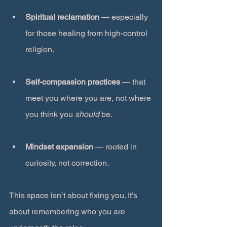
Spiritual reclamation
 — especially 
for those healing from high-control 
religion.
Self-compassion practices
 — that 
meet you where you are, not where 
you think you 
should
 be.
Mindset expansion
 — rooted in 
curiosity, not correction.
This space isn’t about fixing you. It’s 
about remembering who you are 