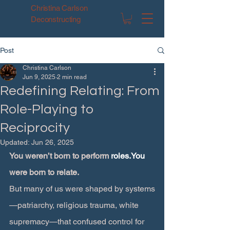
Christina Carlson
Deconstructing
Post
Christina Carlson
Jun 9, 2025
2 min read
Redefining Relating: From
Role-Playing to
Reciprocity
Updated:
Jun 26, 2025
You weren’t born to perform 
roles.You
were born to relate.
But many of us were shaped by systems
—patriarchy, religious trauma, white 
supremacy—that confused control for 