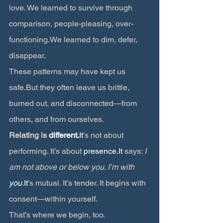
love. We learned to survive through 
comparison, people-pleasing, over-
functioning.We learned to dim, defer, 
disappear.
These patterns may have kept us 
safe.But they often leave us brittle, 
burned out, and disconnected—from 
others, and from ourselves.
Relating is 
different.
It
’s not about 
performing. It’s about 
presence.It
 says: 
I 
am not above or below you. I’m with 
you.
It
’s mutual. It’s tender. It begins with 
consent—within yourself.
That’s where we begin, too.