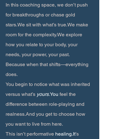
In this coaching space, we don’t push 
for breakthroughs or chase gold 
stars.We sit with what’s true.We make 
room for the complexity.We explore 
how you relate to your body, your 
needs, your power, your past.
Because when that shifts—everything 
does.
You begin to notice what was inherited 
versus what’s 
yours.
You
 feel the 
difference between role-playing and 
realness.And you get to choose how 
you want to live from here.
This isn’t performative 
healing.It
’s 