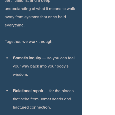
certifications, and a deep 
understanding of what it means to walk 
away from systems that once held 
everything.
Together, we work through:
Somatic inquiry
 — so you can feel 
your way back into your body’s 
wisdom.
Relational repair
 — for the places 
that ache from unmet needs and 
fractured connection.