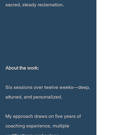
sacred, steady reclamation.
About the work:
Six sessions over twelve weeks—deep, 
attuned, and personalized.
My approach draws on five years of 
coaching experience, multiple 