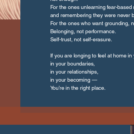
For the ones unlearning fear-based r
and remembering they were never b
For the ones who want grounding, no
Belonging, not performance.
Self-trust, not self-erasure.
If you are longing to feel at home in
in your boundaries,
in your relationships,
in your becoming —
You’re in the right place.