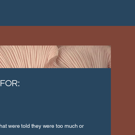
 FOR:
that were told they were too much or