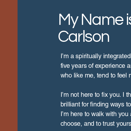
My Name is
Carlson
I’m a spiritually integrate
five years of experience a
who like me, tend to feel
I’m not here to fix you. I
brilliant for finding ways 
I’m here to walk with you a
choose, and to trust yours