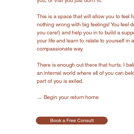
you, or that you just don't fit.
This is a space that will allow you to feel fu
nothing wrong with big feelings! You feel
you care!) and help you in to build a supp
your life and learn to relate to yourself in 
compassionate way.
There is enough out there that hurts. I bel
an internal world where all of you can be
part of you is exiled.
→ Begin your return home
Book a Free Consult