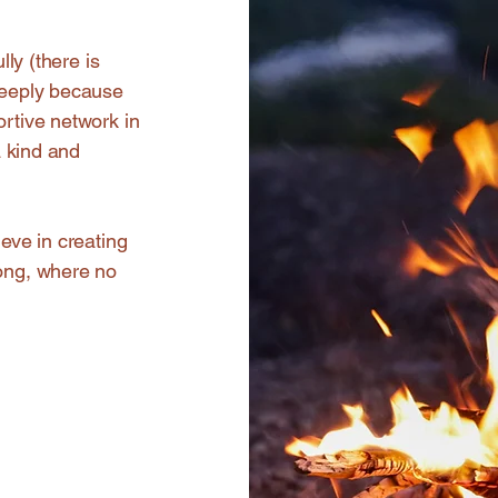
lly (there is
 deeply because
ortive network in
a kind and
ieve in creating
long, where no