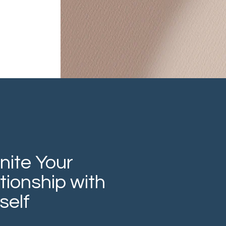
nite Your
tionship with
self