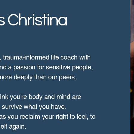
 Christina
d, trauma-informed life coach with
nd a passion for sensitive people,
 more deeply than our peers.
 think you're body and mind are
to survive what you have.
s you reclaim your right to feel, to
elf again.