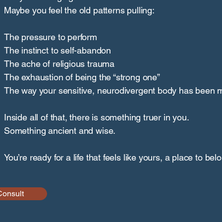
Maybe you feel the old patterns pulling:
The pressure to perform
The instinct to self-abandon
The ache of religious trauma
The exhaustion of being the “strong one”
The way your sensitive, neurodivergent body has been 
Inside all of that, there is something truer in you.
Something ancient and wise.
You’re ready for a life that feels like yours, a place to bel
Consult