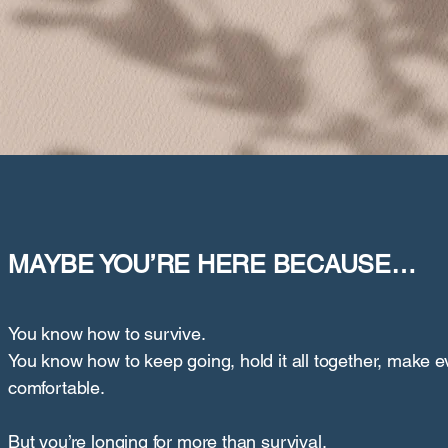
MAYBE YOU’RE HERE BECAUSE…
You know how to survive.
You know how to keep going, hold it all together, make 
comfortable.
But you’re longing for more than survival.