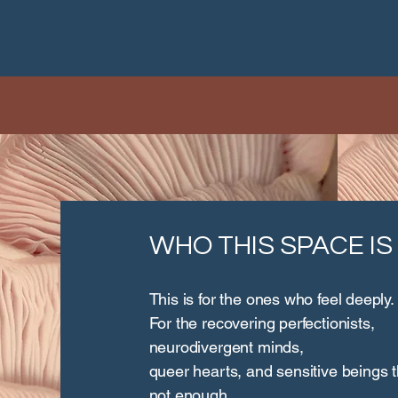
WHO THIS SPACE IS
This is for the ones who feel deeply.
For the recovering perfectionists,
neurodivergent minds,
queer hearts, and sensitive beings 
not enough.