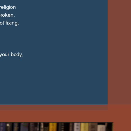
eligion
roken.
t fixing.
 your body,