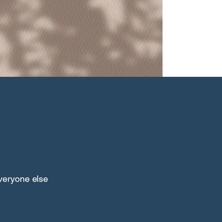
everyone else