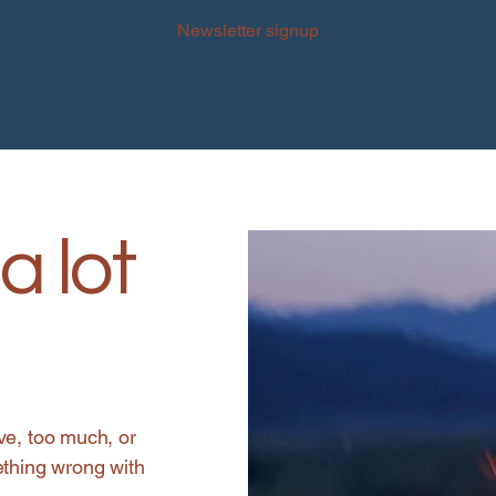
Newsletter signup
a lot
ve, too much, or
ething wrong with