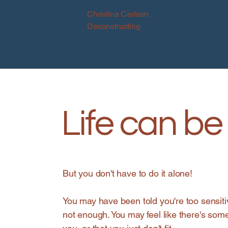
Christina Carlson
Deconstructing
Life can be 
But you don't have to do it alone!
You may have been told you're too sensiti
not enough. You may feel like there's som