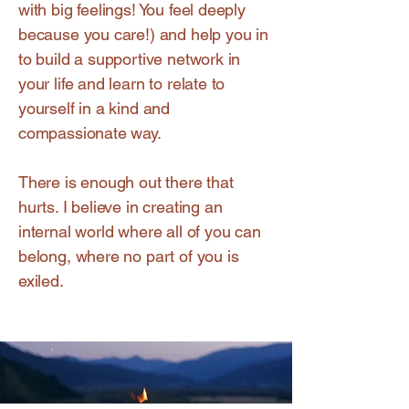
with big feelings! You feel deeply
because you care!) and help you in
to build a supportive network in
your life and learn to relate to
yourself in a kind and
compassionate way.
There is enough out there that
hurts. I believe in creating an
internal world where all of you can
belong, where no part of you is
exiled.