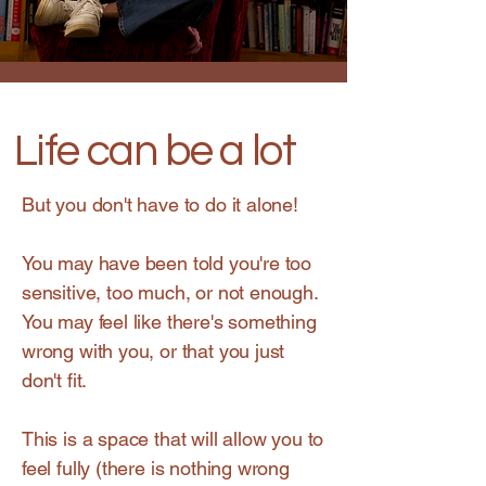
Life can be a lot
But you don't have to do it alone!
You may have been told you're too
sensitive, too much, or not enough.
You may feel like there's something
wrong with you, or that you just
don't fit.
This is a space that will allow you to
feel fully (there is nothing wrong