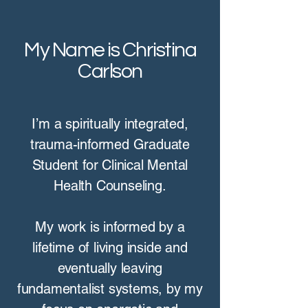
My Name is Christina
Carlson
I’m a spiritually integrated,
trauma-informed Graduate
Student for Clinical Mental
Health Counseling.
My work is informed by a
lifetime of living inside and
eventually leaving
fundamentalist systems, by my