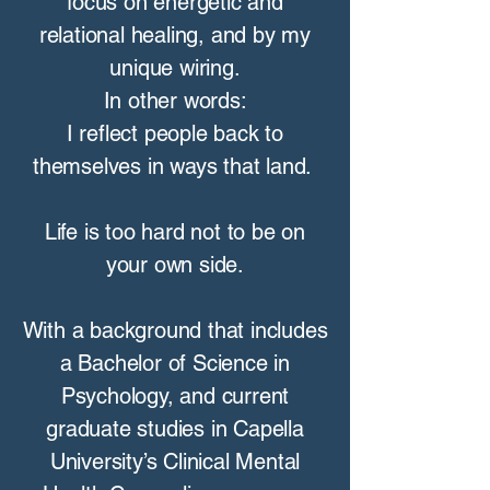
focus on energetic and
relational healing, and by my
unique wiring.
In other words:
I reflect people back to
themselves in ways that land.
Life is too hard not to be on
your own side.
With a background that includes
a Bachelor of Science in
Psychology, and current
graduate studies in Capella
University’s Clinical Mental