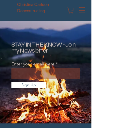
Christina Carlson
Deconstructing
STAY IN THE KNOW - Join
my Newsletter
Enter your email here
Sign Up