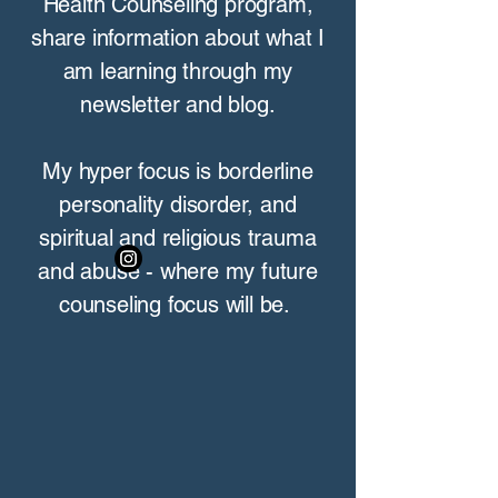
Health Counseling program,
share information about what I
am learning through my
newsletter and blog.
My hyper focus is borderline
personality disorder, and
spiritual and religious trauma
and abuse - where my future
counseling focus will be.