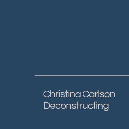
Christina Carlson
Deconstructing