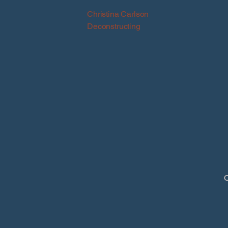
Christina Carlson
Deconstructing
O