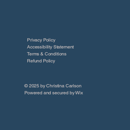
Privacy Policy
Accessibility Statement
Terms & Conditions
Refund Policy
© 2025 by Christina Carlson
Powered and secured by
Wix