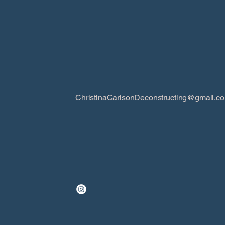
ChristinaCarlsonDeconstructing@gmail.c