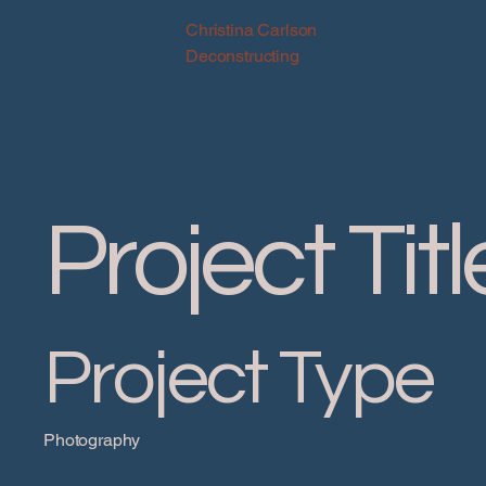
Christina Carlson
Deconstructing
Project Titl
Project Type
Photography