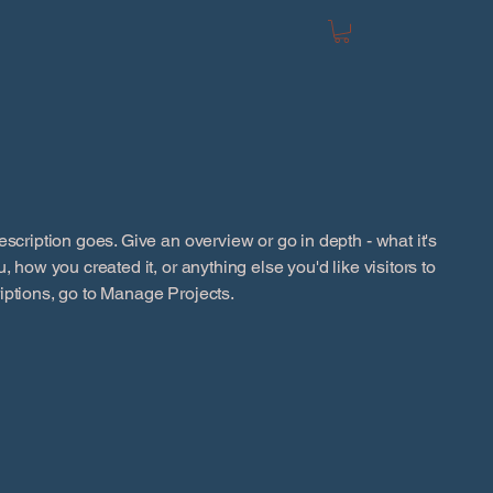
escription goes. Give an overview or go in depth - what it's
, how you created it, or anything else you'd like visitors to
iptions, go to Manage Projects.