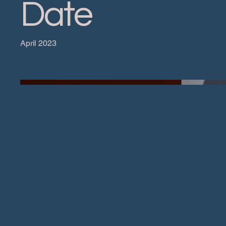
Date
April 2023