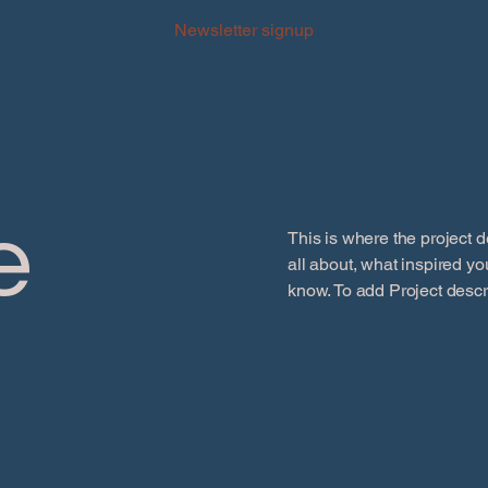
Newsletter signup
e
This is where the project d
all about, what inspired you
know. To add Project descr