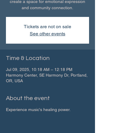
create a space for emotional expression
and community connection.
Tickets are not on sale
See other events
Time & Location
Jul 09, 2025, 10:18 AM – 12:18 PM
Harmony Center, SE Harmony Dr, Portland,
OR, USA
About the event
Experience music's healing power.