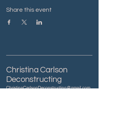
Share this event
Christina Carlson
Deconstructing
ChristinaCarlsonDeconstructing@gmail.com
Privacy Policy
Accessibility Statement
Terms & Conditions