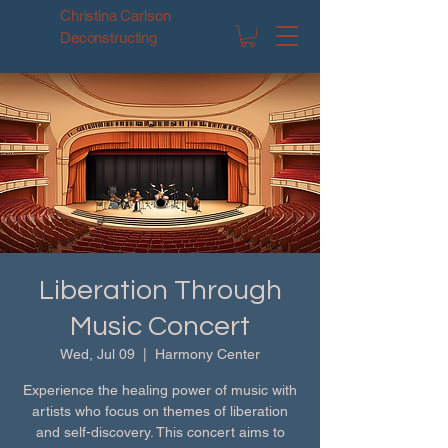
Christina Carlson
Deconstructing
Liberation Through
Music Concert
Wed, Jul 09
  |  
Harmony Center
Experience the healing power of music with
artists who focus on themes of liberation
and self-discovery. This concert aims to