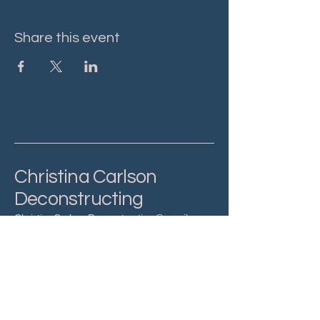
Share this event
Christina Carlson
Deconstructing
ChristinaCarlsonDeconstructing@gmail.com
Privacy Policy
Accessibility Statement