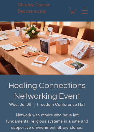
Christina Carlson
Deconstructing
Healing Connections
Networking Event
Wed, Jul 09
  |  
Freedom Conference Hall
Network with others who have left
fundamental religious systems in a safe and
supportive environment. Share stories,