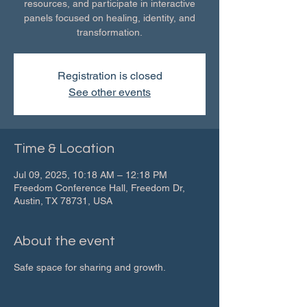
resources, and participate in interactive
panels focused on healing, identity, and
transformation.
Registration is closed
See other events
Time & Location
Jul 09, 2025, 10:18 AM – 12:18 PM
Freedom Conference Hall, Freedom Dr,
Austin, TX 78731, USA
About the event
Safe space for sharing and growth.